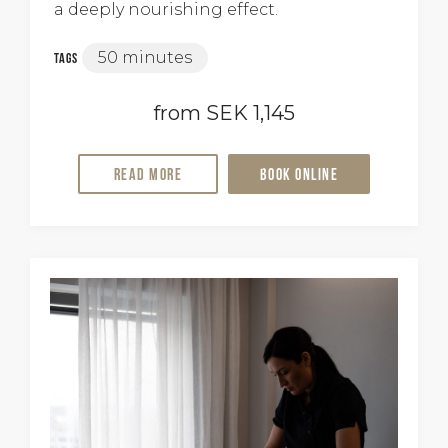
a deeply nourishing effect.
50 minutes
Tags
from SEK 1,145
Read more
Book online