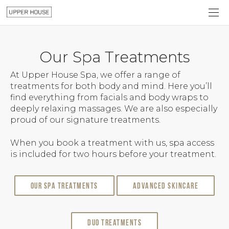
Our Spa Treatments
At Upper House Spa, we offer a range of
treatments for both body and mind. Here you’ll
find everything from facials and body wraps to
deeply relaxing massages. We are also especially
proud of our signature treatments.
When you book a treatment with us, spa access
is included for two hours before your treatment.
Our Spa Treatments
Advanced Skincare
Duo Treatments