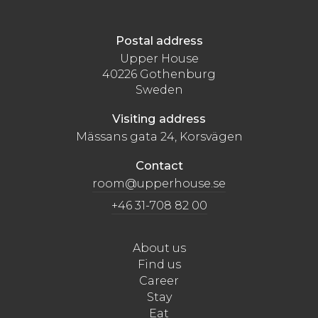
Postal address
Upper House
40226 Gothenburg
Sweden
Visiting address
Mässans gata 24, Korsvägen
Contact
room@upperhouse.se
+46 31-708 82 00
About us
Find us
Career
Stay
Eat