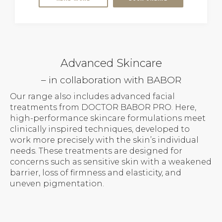
Advanced Skincare
– in collaboration with BABOR
Our range also includes advanced facial
treatments from DOCTOR BABOR PRO. Here,
high-performance skincare formulations meet
clinically inspired techniques, developed to
work more precisely with the skin’s individual
needs. These treatments are designed for
concerns such as sensitive skin with a weakened
barrier, loss of firmness and elasticity, and
uneven pigmentation.