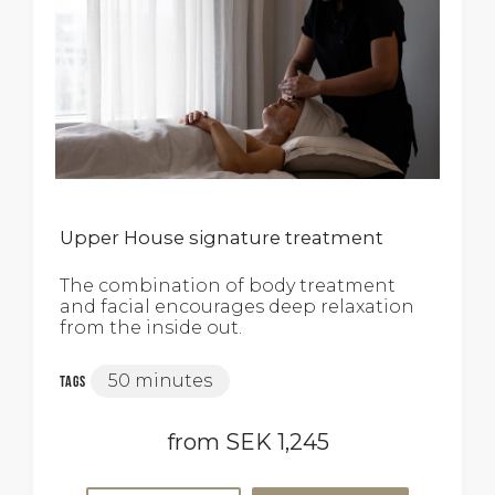
Upper House signature treatment
The combination of body treatment
and facial encourages deep relaxation
from the inside out.
50 minutes
Tags
from SEK 1,245