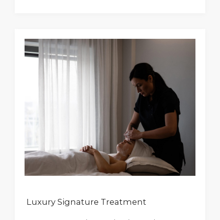
Luxury Signature Treatment