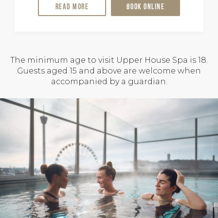
Read more
Book online
The minimum age to visit Upper House Spa is 18.
Guests aged 15 and above are welcome when
accompanied by a guardian.