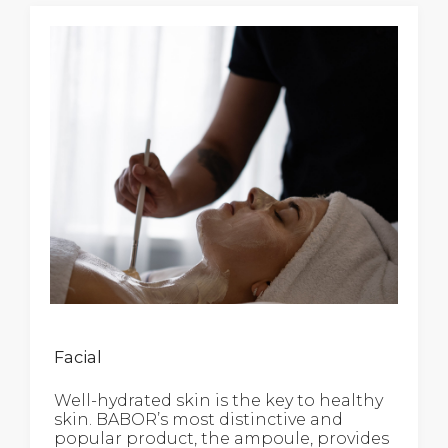
Facial
Well-hydrated skin is the key to healthy
skin. BABOR’s most distinctive and
popular product, the ampoule, provides