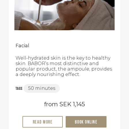
Facial
Well-hydrated skin is the key to healthy
skin. BABOR’s most distinctive and
popular product, the ampoule, provides
a deeply nourishing effect.
50 minutes
Tags
from SEK 1,145
Read more
Book online