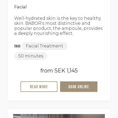
Facial
Well-hydrated skin is the key to healthy
skin. BABOR’s most distinctive and
popular product, the ampoule, provides
a deeply nourishing effect.
Facial Treatment
Tags
50 minutes
from SEK 1,145
Read more
Book online