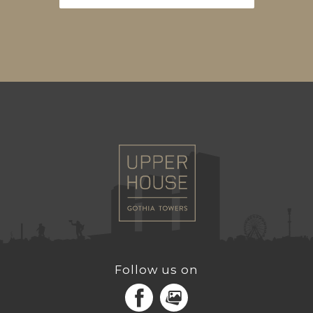
Follow us on
Facebook
MediaPortal