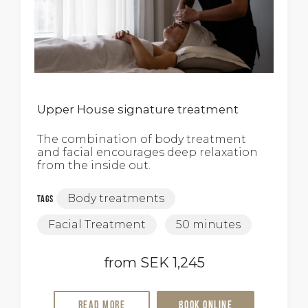
Upper House signature treatment
The combination of body treatment
and facial encourages deep relaxation
from the inside out.
Body treatments
Tags
Facial Treatment
50 minutes
from SEK 1,245
Read more
Book online