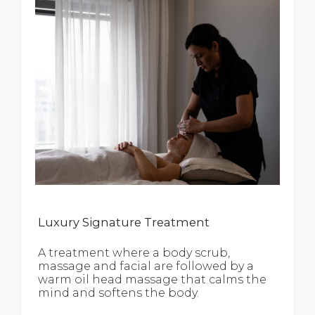
Luxury Signature Treatment
A treatment where a body scrub,
massage and facial are followed by a
warm oil head massage that calms the
mind and softens the body.