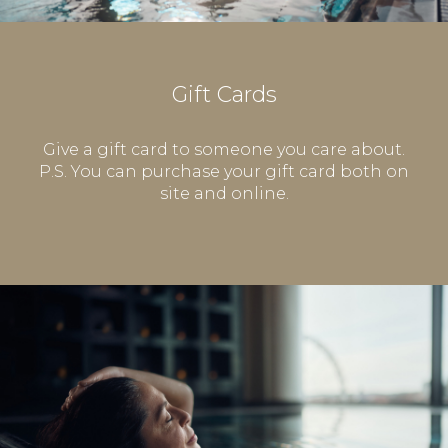
Gift Cards
Give a gift card to someone you care about.
P.S. You can purchase your gift card both on
site and online.