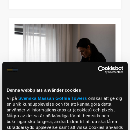
Denna webbplats använder cookies
Vi på
Svenska Mässan
Gothia Towers
önskar att ge dig
en unik kundupplevelse och för att kunna göra detta
använder vi informationskapslar (cookies) och pixels.
Några av dessa är nödvändiga för att hemsida och
Upper House signature treatment
bokningar ska fungera, andra bidrar till att du ska få en
skräddarsydd upplevelse samt att vissa cookies används