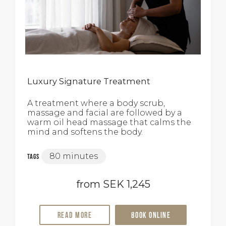
Luxury Signature Treatment
A treatment where a body scrub,
massage and facial are followed by a
warm oil head massage that calms the
mind and softens the body.
80 minutes
Tags
from SEK 1,245
Read more
Book online