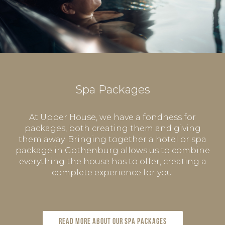
Spa Packages
At Upper House, we have a fondness for
packages, both creating them and giving
them away. Bringing together a hotel or spa
package in Gothenburg allows us to combine
everything the house has to offer, creating a
complete experience for you.
Read more about our spa packages