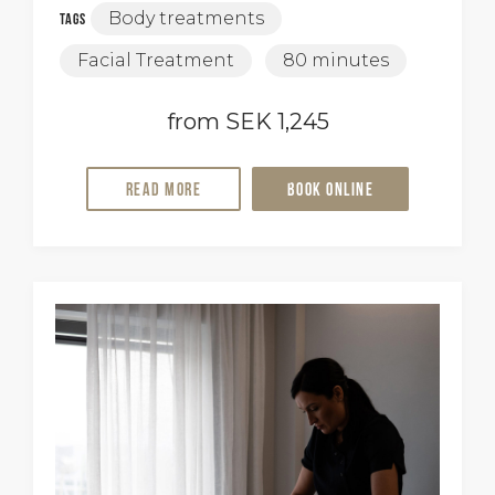
Body treatments
Tags
Facial Treatment
80 minutes
from SEK 1,245
Read more
Book online