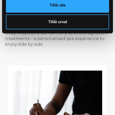
room with two treatment beds, where you each
Tillåt alla
have your own spa therapist and the
opportunity to choose your treatment based on
individual preferences. Explore everything from
Tillåt urval
facials and relaxing massages to nourishing
body wraps and our carefully selected signature
treatments – a personalised spa experience to
enjoy side by side.