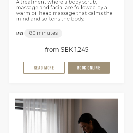
A treatment where a body scrub,
massage and facial are followed by a
warm oil head massage that calms the
mind and softens the body.
80 minutes
Tags
from SEK 1,245
Read more
Book online