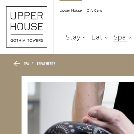
Upper House
Gift Card
Stay
Eat
Spa
Spa
/
Treatments