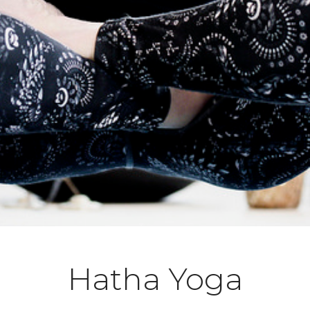
Hatha Yoga