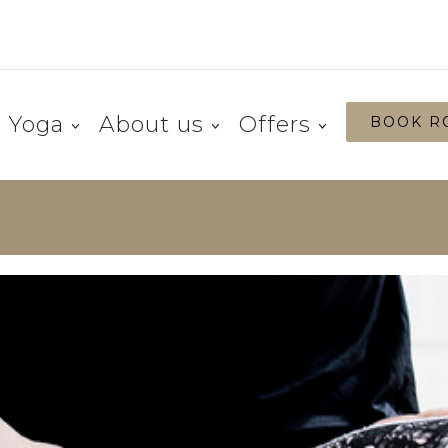
Yoga
About us
Offers
BOOK R