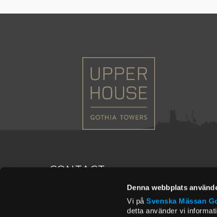
CONTACT
Denna webbplats använde
Postal address
Conta
Vi på
Svenska Mässan
Go
Upper House
room@
detta använder vi informat