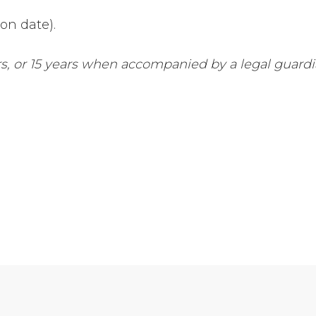
ion date).
s, or 15 years when accompanied by a legal guardi