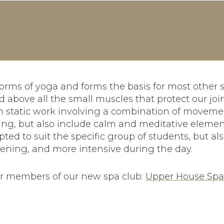
orms of yoga and forms the basis for most other st
 above all the small muscles that protect our join
gh static work involving a combination of moveme
ng, but also include calm and meditative elemen
ed to suit the specific group of students, but als
vening, and more intensive during the day.
for members of our new spa club:
Upper House Sp