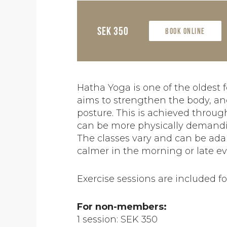
SEK 350
Book online
Hatha Yoga is one of the oldest f
aims to strengthen the body, and
posture. This is achieved throu
can be more physically demandi
The classes vary and can be adapt
calmer in the morning or late e
Exercise sessions are included 
For non-members:
1 session: SEK 350