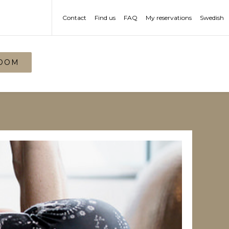
Contact
Find us
FAQ
My reservations
Swedish
OOM