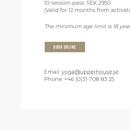
10-session pass: SEK 2950
(Valid for 12 months from activat
The minimum age limit is 18 year
Book online
Email:
yoga@upperhouse.se
Phone: +46 (0)31-708 83 25