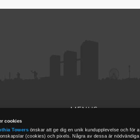
MENUS
r cookies
ct
About us
thia Towers
önskar att ge dig en unik kundupplevelse och för a
Find us
upperhouse.se
ionskapslar (cookies) och pixels. Några av dessa är nödvändiga f