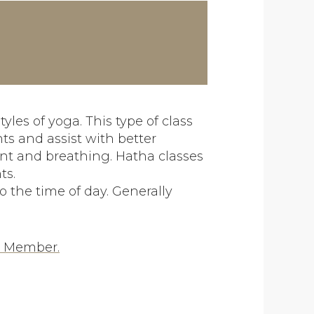
yles of yoga. This type of class
ts and assist with better
nt and breathing. Hatha classes
ts.
o the time of day. Generally
a Member.